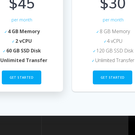
$45
$30
per month
per month
4 GB Memory
8 GB Memory
2 vCPU
4 vCPU
60 GB SSD Disk
120 GB SSD Disk
Unlimited Transfer
Unlimited Transfer
GET STARTED
GET STARTED