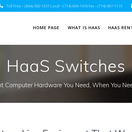
Toll Free – (844)-500-1351 Local – (714)-604-1416 Fax – (714)-907-1115
HOME PAGE
WHAT IS HAAS
HAAS REN
HaaS Switches
t Computer Hardware You Need, When You Nee