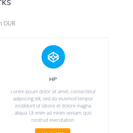
rks
On OUR
HP
Lorem ipsum dolor sit amet, consectetur
adipiscing elit, sed do eiusmod tempor
incididunt ut labore et dolore magna
aliqua. Ut enim ad minim veniam, quis
nostrud exercitation.