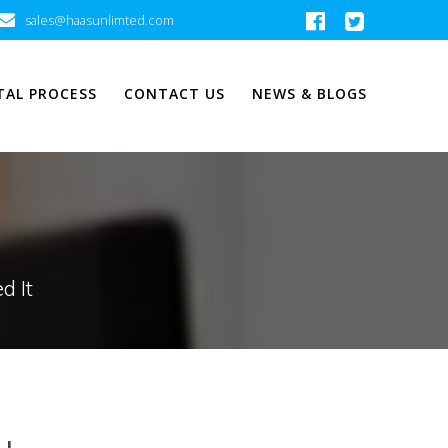
sales@haasunlimted.com
TAL PROCESS
CONTACT US
NEWS & BLOGS
d It