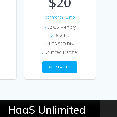
$20
per month 12 mo
32 GB Memory
16 vCPU
1 TB SSD Disk
Unlimited Transfer
GET STARTED
HaaS Unlimited