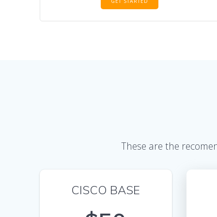
GET STARTED
These are the recomend
CISCO BASE