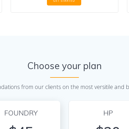
GET STARTED
Choose your plan
ations from our clients on the most versitile and
FOUNDRY
HP