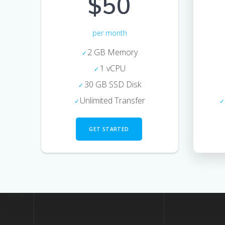
$50
per month
2 GB Memory
1 vCPU
30 GB SSD Disk
Unlimited Transfer
GET STARTED