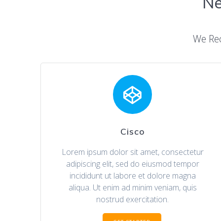
Ne
We Re
Cisco
Lorem ipsum dolor sit amet, consectetur
adipiscing elit, sed do eiusmod tempor
incididunt ut labore et dolore magna
aliqua. Ut enim ad minim veniam, quis
nostrud exercitation.