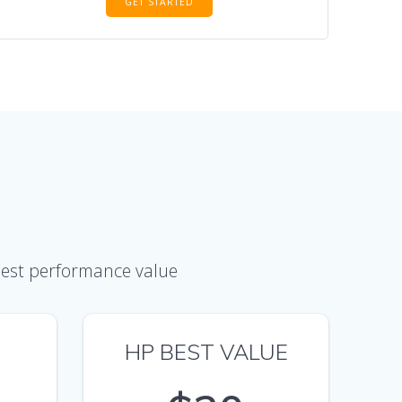
GET STARTED
 best performance value
HP BEST VALUE