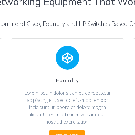
tworking Equipment That Wo
commend Cisco, Foundry and HP Switches Based 
Foundry
Lorem ipsum dolor sit amet, consectetur
adipiscing elit, sed do eiusmod tempor
incididunt ut labore et dolore magna
aliqua. Ut enim ad minim veniam, quis
nostrud exercitation.