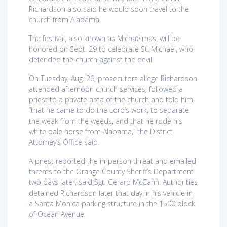
Richardson also said he would soon travel to the
church from Alabama.
The festival, also known as Michaelmas, will be
honored on Sept. 29 to celebrate St. Michael, who
defended the church against the devil.
On Tuesday, Aug. 26, prosecutors allege Richardson
attended afternoon church services, followed a
priest to a private area of the church and told him,
“that he came to do the Lord’s work, to separate
the weak from the weeds, and that he rode his
white pale horse from Alabama,” the District
Attorney’s Office said.
A priest reported the in-person threat and emailed
threats to the Orange County Sheriff’s Department
two days later, said Sgt. Gerard McCann. Authorities
detained Richardson later that day in his vehicle in
a Santa Monica parking structure in the 1500 block
of Ocean Avenue.