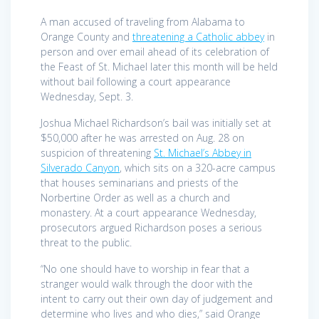
A man accused of traveling from Alabama to
Orange County and
threatening a Catholic abbey
in
person and over email ahead of its celebration of
the Feast of St. Michael later this month will be held
without bail following a court appearance
Wednesday, Sept. 3.
Joshua Michael Richardson’s bail was initially set at
$50,000 after he was arrested on Aug. 28 on
suspicion of threatening
St. Michael’s Abbey in
Silverado Canyon
, which sits on a 320-acre campus
that houses seminarians and priests of the
Norbertine Order as well as a church and
monastery. At a court appearance Wednesday,
prosecutors argued Richardson poses a serious
threat to the public.
“No one should have to worship in fear that a
stranger would walk through the door with the
intent to carry out their own day of judgement and
determine who lives and who dies,” said Orange