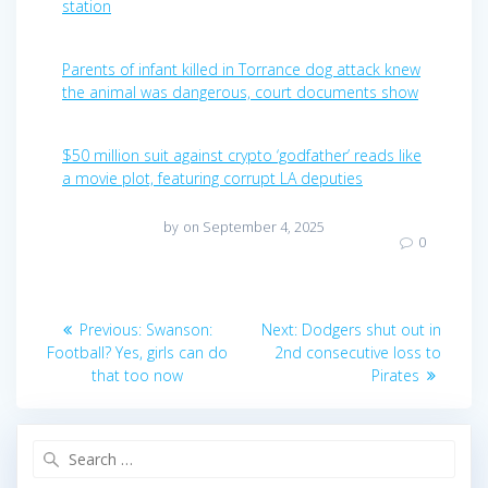
station
Parents of infant killed in Torrance dog attack knew
the animal was dangerous, court documents show
$50 million suit against crypto ‘godfather’ reads like
a movie plot, featuring corrupt LA deputies
by
on September 4, 2025
0
Post
Previous
Next
Previous:
Swanson:
Next:
Dodgers shut out in
post:
post:
navigation
Football? Yes, girls can do
2nd consecutive loss to
that too now
Pirates
Search
for: