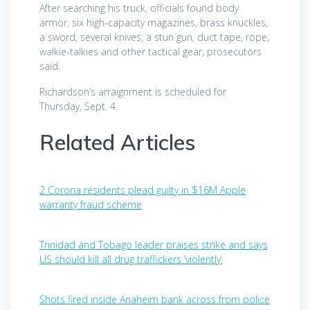
After searching his truck, officials found body
armor, six high-capacity magazines, brass knuckles,
a sword, several knives, a stun gun, duct tape, rope,
walkie-talkies and other tactical gear, prosecutors
said.
Richardson’s arraignment is scheduled for
Thursday, Sept. 4.
Related Articles
2 Corona residents plead guilty in $16M Apple
warranty fraud scheme
Trinidad and Tobago leader praises strike and says
US should kill all drug traffickers ‘violently’
Shots fired inside Anaheim bank across from police