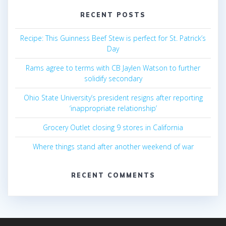
RECENT POSTS
Recipe: This Guinness Beef Stew is perfect for St. Patrick’s
Day
Rams agree to terms with CB Jaylen Watson to further
solidify secondary
Ohio State University’s president resigns after reporting
‘inappropriate relationship’
Grocery Outlet closing 9 stores in California
Where things stand after another weekend of war
RECENT COMMENTS