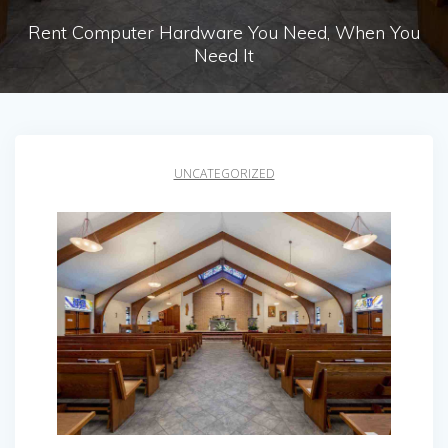
Rent Computer Hardware You Need, When You
Need It
UNCATEGORIZED