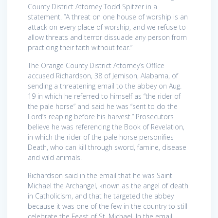
County District Attorney Todd Spitzer in a
statement. “A threat on one house of worship is an
attack on every place of worship, and we refuse to
allow threats and terror dissuade any person from
practicing their faith without fear.”
The Orange County District Attorney’s Office
accused Richardson, 38 of Jemison, Alabama, of
sending a threatening email to the abbey on Aug.
19 in which he referred to himself as “the rider of
the pale horse” and said he was “sent to do the
Lord’s reaping before his harvest.” Prosecutors
believe he was referencing the Book of Revelation,
in which the rider of the pale horse personifies
Death, who can kill through sword, famine, disease
and wild animals.
Richardson said in the email that he was Saint
Michael the Archangel, known as the angel of death
in Catholicism, and that he targeted the abbey
because it was one of the few in the country to still
celebrate the Feast of St. Michael. In the email,