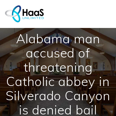
Skip
to
content
Alabama man
accused of
threatening
Catholic abbey in
Silverado Canyon
is denied bail