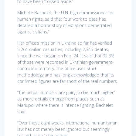
to have been “tossed aside.”
Michelle Bachelet, the U.N. high commissioner for
human rights, said that “our work to date has
detailed a horror story of violations perpetrated
against civilians.”
Her office’s mission in Ukraine so far has verified
5,264 civilian casualties, including 2,345 deaths,
since the war began on Feb. 24. It said that 92.3%
of those were recorded in Ukrainian government-
controlled territory. The office uses strict
methodology and has long acknowledged that its
confirmed figures are far short of the real numbers.
“The actual numbers are going to be much higher”
as more details emerge from places such as
Mariupol where there is intense fighting, Bachelet
said.
“Over these eight weeks, international humanitarian
law has not merely been ignored but seemingly
tossed aside,” she added.