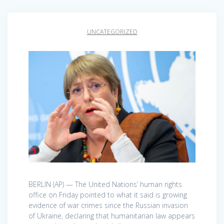
UNCATEGORIZED
BERLIN (AP) — The United Nations’ human rights
office on Friday pointed to what it said is growing
evidence of war crimes since the Russian invasion
of Ukraine, declaring that humanitarian law appears