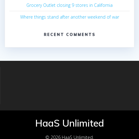
Grocery Outlet closing 9 stores in California
Where things stand after another weekend of war
RECENT COMMENTS
HaaS Unlimited
© 2026 HaaS Unlimited.