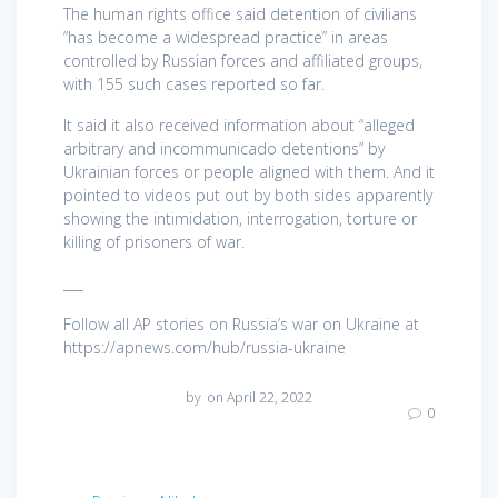
The human rights office said detention of civilians
“has become a widespread practice” in areas
controlled by Russian forces and affiliated groups,
with 155 such cases reported so far.
It said it also received information about “alleged
arbitrary and incommunicado detentions” by
Ukrainian forces or people aligned with them. And it
pointed to videos put out by both sides apparently
showing the intimidation, interrogation, torture or
killing of prisoners of war.
___
Follow all AP stories on Russia’s war on Ukraine at
https://apnews.com/hub/russia-ukraine
by
on April 22, 2022
0
Post