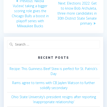
Previous
Previous:
Nikola
Next
Next:
Elections 2022: Get
post:
navigation
Vučević taking a bigger
post:
to know Bob Archuleta,
scoring role gives the
three more candidates in
Chicago Bulls a boost in
30th District State Senate
playoff series with
primary
Milwaukee Bucks
Search
for:
RECENT POSTS
Recipe: This Guinness Beef Stew is perfect for St. Patrick’s
Day
Rams agree to terms with CB Jaylen Watson to further
solidify secondary
Ohio State University’s president resigns after reporting
‘inappropriate relationship’