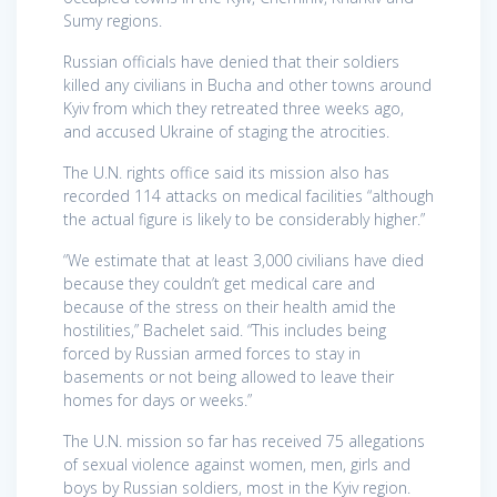
Sumy regions.
Russian officials have denied that their soldiers
killed any civilians in Bucha and other towns around
Kyiv from which they retreated three weeks ago,
and accused Ukraine of staging the atrocities.
The U.N. rights office said its mission also has
recorded 114 attacks on medical facilities “although
the actual figure is likely to be considerably higher.”
“We estimate that at least 3,000 civilians have died
because they couldn’t get medical care and
because of the stress on their health amid the
hostilities,” Bachelet said. “This includes being
forced by Russian armed forces to stay in
basements or not being allowed to leave their
homes for days or weeks.”
The U.N. mission so far has received 75 allegations
of sexual violence against women, men, girls and
boys by Russian soldiers, most in the Kyiv region.