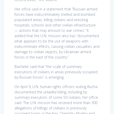
Her office said in a statement that “Russian armed
forces have indiscriminately shelled and bombed
populated areas, killing civilians and wrecking
hospitals, schools and other civilian infrastructure
— actions that may amount to war crimes.” It
added that the U.N. mission also has “documented
what appears to be the use of weapons with
indiscriminate effects, causing civilian casualties and
damage to civilian objects, by Ukrainian armed
forces in the east of the country.”
Bachelet said that “the scale of summary
executions of civilians in areas previously occupied
by Russian forces” is emerging.
On April 9, U.N. human rights officers visiting Bucha
documented the unlawful killing, including by
summary execution, of some 50 civilians, her office
said. The U.N. mission has received more than 300
allegations of killings of civilians in previously
occupied towns in the Kyiv, Chernihiv, Kharkiv and