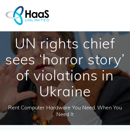
Skip
to
content
UN rights chief
sees ‘horror story’
of violations in
Ukraine
Rent Computer Hardware You Need, When You
Need It