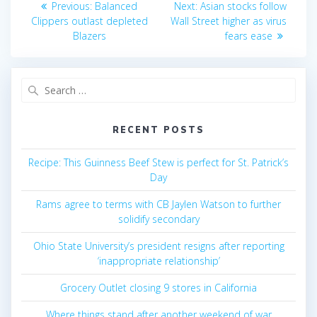
Previous
Next
Previous:
Balanced
Next:
Asian stocks follow
post:
post:
navigation
Clippers outlast depleted
Wall Street higher as virus
Blazers
fears ease
Search
for:
RECENT POSTS
Recipe: This Guinness Beef Stew is perfect for St. Patrick’s
Day
Rams agree to terms with CB Jaylen Watson to further
solidify secondary
Ohio State University’s president resigns after reporting
‘inappropriate relationship’
Grocery Outlet closing 9 stores in California
Where things stand after another weekend of war