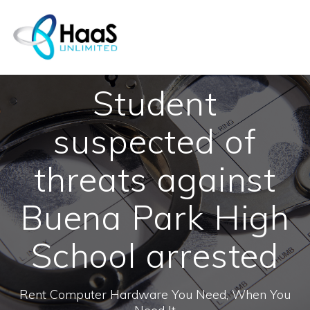
Skip
to
content
Student
suspected of
threats against
Buena Park High
School arrested
Rent Computer Hardware You Need, When You