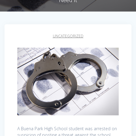
Need It
UNCATEGORIZED
A Buena Park High School student was arrested on
suspicion of posting a threat against the school