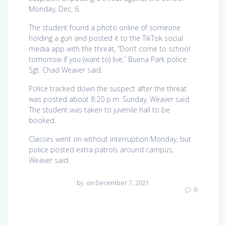
Monday, Dec. 6.
The student found a photo online of someone
holding a gun and posted it to the TikTok social
media app with the threat, “Don’t come to school
tomorrow if you (want to) live,” Buena Park police
Sgt. Chad Weaver said.
Police tracked down the suspect after the threat
was posted about 8:20 p.m. Sunday, Weaver said.
The student was taken to juvenile hall to be
booked.
Classes went on without interruption Monday, but
police posted extra patrols around campus,
Weaver said.
by
on December 7, 2021
0
Post